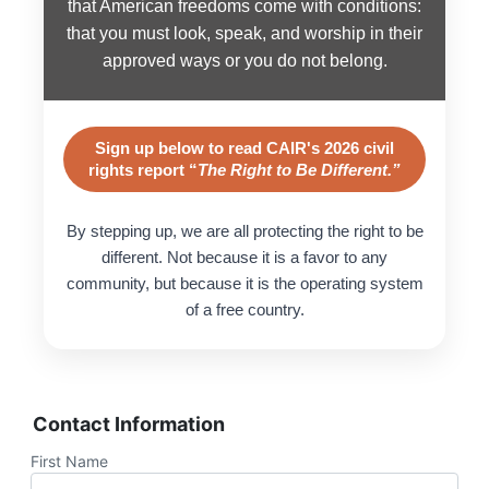
that American freedoms come with conditions:
that you must look, speak, and worship in their
approved ways or you do not belong.
Sign up below to read CAIR's 2026 civil
rights report “
The Right to Be Different.”
By stepping up, we are all protecting the right to be
different. Not because it is a favor to any
community, but because it is the operating system
of a free country.
Contact Information
First Name