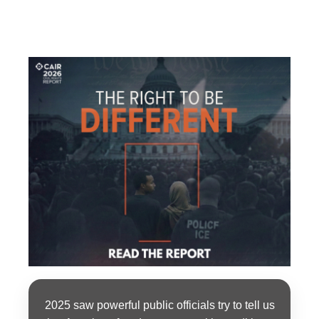
2025 saw powerful public officials try to tell us