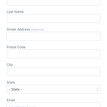
Last Name
Street Address
(Optional)
Postal Code
City
State
Email