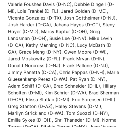
Valerie Foushee Davis (D-NC), Debbie Dingell (D-
MI), Lois Frankel (D-FL), Jared Golden (D-ME),
Vicente Gonzalez (D-TX), Josh Gottheimer (D-NJ),
Josh Harder (D-CA), Jahana Hayes (D-CT), Steny
Hoyer (D-MD), Marcy Kaptur (D-OH), Greg
Landsman (D-OH), Susie Lee (D-NV), Mike Levin
(D-CA), Kathy Manning (D-NC), Lucy McBath (D-
GA), Grace Meng (D-NY), Gwen Moore (D-WI),
Jared Moskowitz (D-FL), Frank Mrvan (D-IN),
Donald Norcross (D-NJ), Frank Pallone (D-NJ),
Jimmy Panetta (D-CA), Chris Pappas (D-NH), Marie
Gluesenkamp Perez (D-WA), Pat Ryan (D-NY),
Adam Schiff (D-CA), Brad Schneider (D-IL), Hillary
Scholten (D-MI), Kim Schrier (D-WA), Brad Sherman
(D-CA), Elissa Slotkin (D-MI), Eric Sorensen (D-IL),
Greg Stanton (D-AZ), Haley Stevens (D-MI),
Marilyn Strickland (D-WA), Tom Suozzi (D-NY),
Emilia Sykes (D-OH), Shri Thanedar (D-MI), Norma
Torres (D-CA), Ritchie Torres (D-NY), Juan Vargas