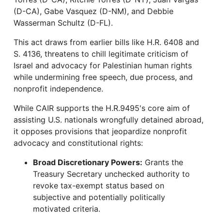
(D-CA), Gabe Vasquez (D-NM), and Debbie
Wasserman Schultz (D-FL).
This act draws from earlier bills like H.R. 6408 and
S. 4136, threatens to chill legitimate criticism of
Israel and advocacy for Palestinian human rights
while undermining free speech, due process, and
nonprofit independence.
While CAIR supports the H.R.9495's core aim of
assisting U.S. nationals wrongfully detained abroad,
it opposes provisions that jeopardize nonprofit
advocacy and constitutional rights:
Broad Discretionary Powers:
Grants the
Treasury Secretary unchecked authority to
revoke tax-exempt status based on
subjective and potentially politically
motivated criteria.