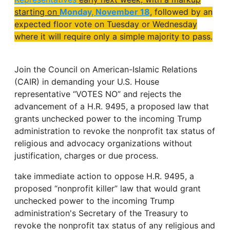
starting on
Monday, November 18
, followed by an
expected floor vote on Tuesday or Wednesday
where it will require only a simple majority to pass.
Join the Council on American-Islamic Relations
(CAIR) in demanding your U.S. House
representative “VOTES NO” and rejects the
advancement of a H.R. 9495, a proposed law that
grants unchecked power to the incoming Trump
administration to revoke the nonprofit tax status of
religious and advocacy organizations without
justification, charges or due process.
take immediate action to oppose H.R. 9495, a
proposed “nonprofit killer” law that would grant
unchecked power to the incoming Trump
administration's Secretary of the Treasury to
revoke the nonprofit tax status of any religious and