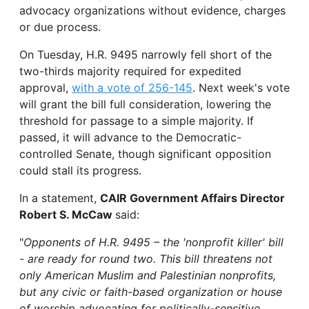
advocacy organizations without evidence, charges
or due process.
On Tuesday, H.R. 9495 narrowly fell short of the
two-thirds majority required for expedited
approval,
with a vote of 256-145
. Next week's vote
will grant the bill full consideration, lowering the
threshold for passage to a simple majority. If
passed, it will advance to the Democratic-
controlled Senate, though significant opposition
could stall its progress.
In a statement,
CAIR Government Affairs Director
Robert S. McCaw
said:
"
Opponents of H.R. 9495 – the 'nonprofit killer' bill
- are ready for round two. This bill threatens not
only American Muslim and Palestinian nonprofits,
but any civic or faith-based organization or house
of worship advocating for politically-sensitive