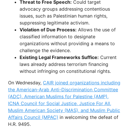
Threat to Free Speech:
Could target
advocacy groups addressing contentious
issues, such as Palestinian human rights,
suppressing legitimate activism.
Violation of Due Process:
Allows the use of
classified information to designate
organizations without providing a means to
challenge the evidence.
Existing Legal Frameworks Suffice:
Current
laws already address terrorism financing
without infringing on constitutional rights.
On Wednesday,
CAIR joined organizations including
the American-Arab Anti-Discrimination Committee
(ADC), American Muslims for Palestine (AMP),
ICNA Council for Social Justice, Justice For All,
Muslim American Society (MAS), and Muslim Public
Affairs Council (MPAC)
in welcoming the defeat of
H.R. 9495.