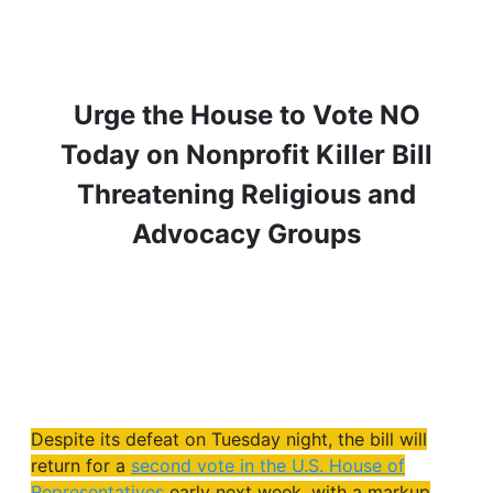
Urge the House to Vote NO
Today on Nonprofit Killer Bill
Threatening Religious and
Advocacy Groups
Despite its defeat on Tuesday night, the bill will
return for a
second vote in the U.S. House of
Representatives
early next week, with a markup