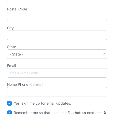
Postal Code
City
State
Email
Home Phone
(Optional)
Yes, sign me up for email updates.
Remember me so that I can use
Fast
Action
next time.