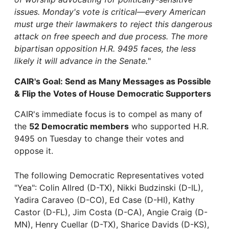
issues. Monday's vote is critical—every American
must urge their lawmakers to reject this dangerous
attack on free speech and due process. The more
bipartisan opposition H.R. 9495 faces, the less
likely it will advance in the Senate.
"
CAIR's Goal: Send as Many Messages as Possible
& Flip the Votes of House Democratic Supporters
CAIR's immediate focus is to compel as many of
the
52 Democratic members
who supported H.R.
9495 on Tuesday to change their votes and
oppose it.
The following Democratic Representatives voted
"Yea": Colin Allred (D-TX), Nikki Budzinski (D-IL),
Yadira Caraveo (D-CO), Ed Case (D-HI), Kathy
Castor (D-FL), Jim Costa (D-CA), Angie Craig (D-
MN), Henry Cuellar (D-TX), Sharice Davids (D-KS),