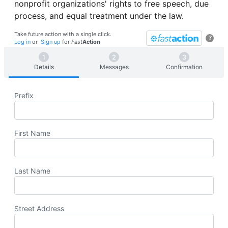
nonprofit organizations' rights to free speech, due
process, and equal treatment under the law.
Take future action with a single click.
?
Log in
or
Sign up
for
Fast
Action
Details
Messages
Confirmation
Prefix
First Name
Last Name
Street Address