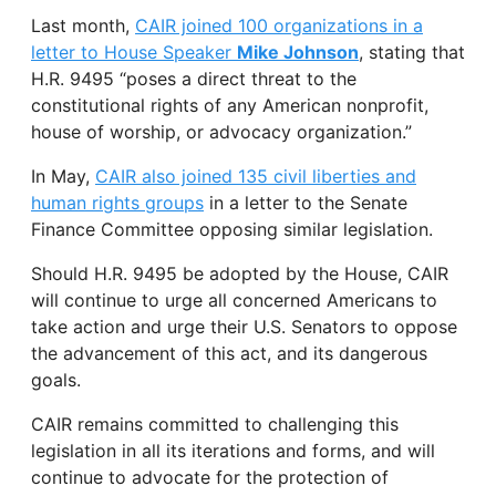
Last month,
CAIR joined 100 organizations in a
letter to House Speaker
Mike Johnson
, stating that
H.R. 9495 “poses a direct threat to the
constitutional rights of any American nonprofit,
house of worship, or advocacy organization.”
In May,
CAIR also joined 135 civil liberties and
human rights groups
in a letter to the Senate
Finance Committee opposing similar legislation.
Should H.R. 9495 be adopted by the House, CAIR
will continue to urge all concerned Americans to
take action and urge their U.S. Senators to oppose
the advancement of this act, and its dangerous
goals.
CAIR remains committed to challenging this
legislation in all its iterations and forms, and will
continue to advocate for the protection of