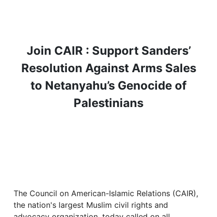
Join CAIR : Support Sanders’
Resolution Against Arms Sales
to Netanyahu’s Genocide of
Palestinians
The Council on American-Islamic Relations (CAIR),
the nation's largest Muslim civil rights and
advocacy organization, today called on all