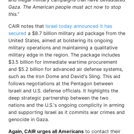
Gaza. The American people must act now to stop
this.
”
CAIR notes that
Israel today announced it has
secured
a $8.7 billion military aid package from the
United States, aimed at bolstering its ongoing
military operations and maintaining a qualitative
military edge in the region. The package includes
$3.5 billion for immediate wartime procurement
and $5.2 billion for advanced air defense systems,
such as the Iron Dome and David's Sling. This aid
follows negotiations at the Pentagon between
Israeli and U.S. defense officials. It highlights the
deep strategic partnership between the two
nations and the U.S.'s ongoing complicity in arming
and supporting Israel as it commits war crimes and
genocide in Gaza.
Again, CAIR urges all Americans
to contact their