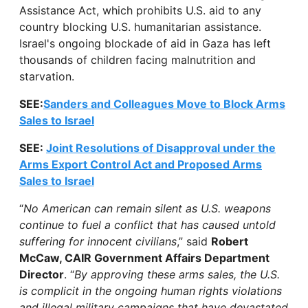
Assistance Act, which prohibits U.S. aid to any
country blocking U.S. humanitarian assistance.
Israel's ongoing blockade of aid in Gaza has left
thousands of children facing malnutrition and
starvation.
SEE:
Sanders and Colleagues Move to Block Arms
Sales to Israel
SEE:
Joint Resolutions of Disapproval under the
Arms Export Control Act and Proposed Arms
Sales to Israel
“
No American can remain silent as U.S. weapons
continue to fuel a conflict that has caused untold
suffering for innocent civilians
,” said
Robert
McCaw, CAIR Government Affairs Department
Director
. “
By approving these arms sales, the U.S.
is complicit in the ongoing human rights violations
and illegal military campaigns that have devastated