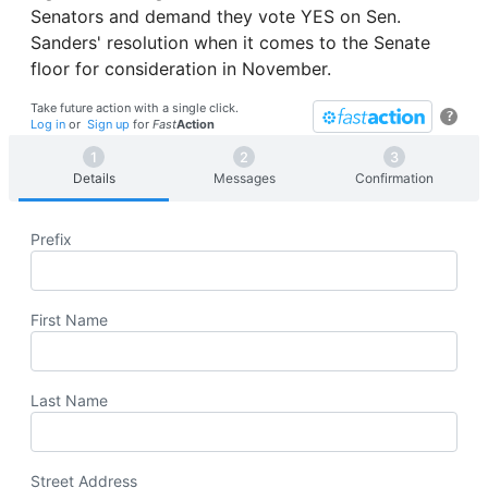
Senators and demand they vote YES on Sen.
Sanders' resolution when it comes to the Senate
floor for consideration in November.
Take future action with a single click.
?
Log in
or
Sign up
for
Fast
Action
Details
Messages
Confirmation
Prefix
First Name
Last Name
Street Address