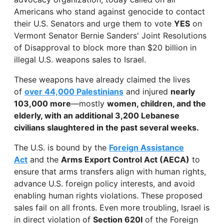
Americans who stand against genocide to contact
their U.S. Senators and urge them to vote
YES
on
Vermont Senator Bernie Sanders' Joint Resolutions
of Disapproval to block more than $20 billion in
illegal U.S. weapons sales to Israel.
These weapons have already claimed the lives
of
over 44,000 Palestinians
and injured
nearly
103,000 more
—mostly
women, children, and the
elderly, with an additional 3,200 Lebanese
civilians slaughtered in the past several weeks.
The U.S. is bound by the
Foreign Assistance
Act
and the
Arms Export Control Act (AECA)
to
ensure that arms transfers align with human rights,
advance U.S. foreign policy interests, and avoid
enabling human rights violations. These proposed
sales fail on all fronts. Even more troubling, Israel is
in direct violation of
Section 620I
of the Foreign