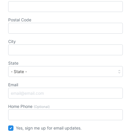
Postal Code
City
State
Email
Home Phone
(Optional)
Yes, sign me up for email updates.