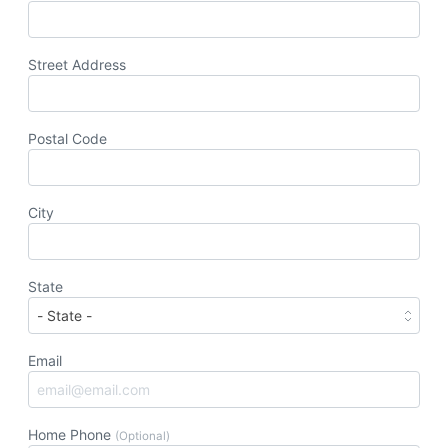
Street Address
Postal Code
City
State
Email
Home Phone
(Optional)