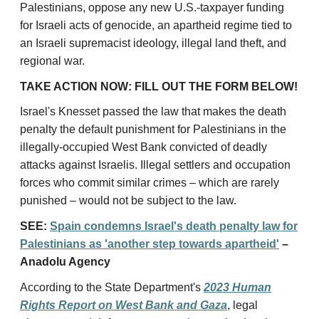
Palestinians, oppose any new U.S.-taxpayer funding
for Israeli acts of genocide,
an apartheid regime tied to
an Israeli supremacist ideology
, illegal land theft, and
regional war.
TAKE ACTION NOW: FILL OUT THE FORM BELOW!
Israel's Knesset passed the law that makes the death
penalty the default punishment for Palestinians in the
illegally-occupied West Bank convicted of deadly
attacks against Israelis. Illegal settlers and occupation
forces who commit similar crimes – which are rarely
punished – would not be subject to the law.
SEE:
Spain condemns Israel's death penalty law for
Palestinians as 'another step towards apartheid'
–
Anadolu Agency
According to the State Department's
2023 Human
Rights Report on West Bank and Gaza
, legal