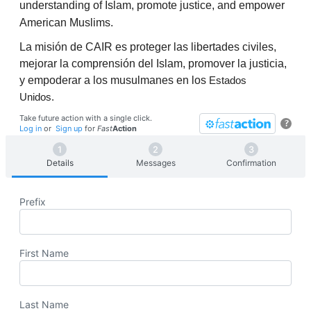
understanding of Islam, promote justice, and empower
American Muslims.
La misión de CAIR es proteger las libertades civiles,
mejorar la comprensión del Islam, promover la justicia,
y empoderar a los musulmanes en los
Estados
Unidos.
Take future action with a single click.
?
Log in
or
Sign up
for
Fast
Action
Details
Messages
Confirmation
Prefix
First Name
Last Name