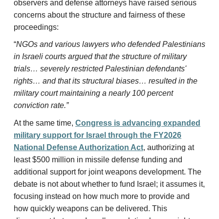
observers and defense attorneys have raised serious
concerns about the structure and fairness of these
proceedings:
“
NGOs and various lawyers who defended Palestinians
in Israeli courts argued that the structure of military
trials… severely restricted Palestinian defendants'
rights… and that its structural biases… resulted in the
military court maintaining a nearly 100 percent
conviction rate.”
At the same time,
Congress is advancing expanded
military support for Israel through the FY2026
National Defense Authorization Act
, authorizing at
least $500 million in missile defense funding and
additional support for joint weapons development. The
debate is not about whether to fund Israel; it assumes it,
focusing instead on how much more to provide and
how quickly weapons can be delivered. This