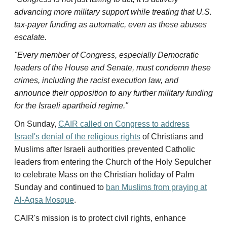
advancing more military support while treating that U.S.
tax-payer funding as automatic, even as these abuses
escalate.
"Every member of Congress, especially Democratic
leaders of the House and Senate, must condemn these
crimes, including the racist execution law, and
announce their opposition to any further military funding
for the Israeli apartheid regime."
On Sunday,
CAIR called on Congress to address
Israel's denial of the religious rights
of Christians and
Muslims after Israeli authorities prevented Catholic
leaders from entering the Church of the Holy Sepulcher
to celebrate Mass on the Christian holiday of Palm
Sunday and continued to
ban Muslims from praying at
Al-Aqsa Mosque
.
CAIR's mission is to protect civil rights, enhance