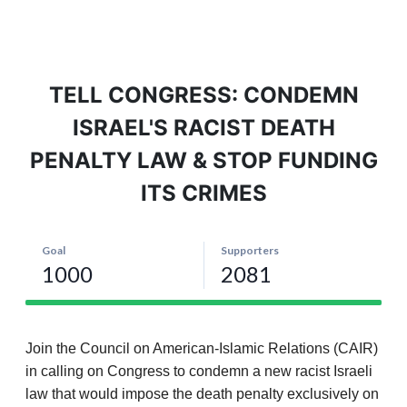
TELL CONGRESS: CONDEMN
ISRAEL'S RACIST DEATH
PENALTY LAW & STOP FUNDING
ITS CRIMES
Join the Council on American-Islamic Relations (CAIR)
in calling on Congress to condemn a new racist Israeli
law that would impose the death penalty exclusively on