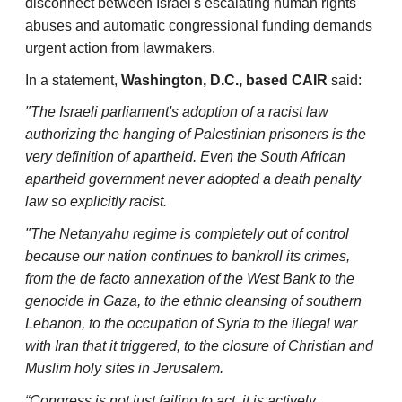
disconnect between Israel's escalating human rights
abuses and automatic congressional funding demands
urgent action from lawmakers.
In a statement,
Washington, D.C., based CAIR
said:
"The Israeli parliament's adoption of a racist law
authorizing the hanging of Palestinian prisoners is the
very definition of apartheid. Even the South African
apartheid government never adopted a death penalty
law so explicitly racist.
"The Netanyahu regime is completely out of control
because our nation continues to bankroll its crimes,
from the de facto annexation of the West Bank to the
genocide in Gaza, to the ethnic cleansing of southern
Lebanon, to the occupation of Syria to the illegal war
with Iran that it triggered, to the closure of Christian and
Muslim holy sites in Jerusalem.
“Congress is not just failing to act, it is actively